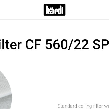
ilter CF 560/22 S
Standard ceiling filter w