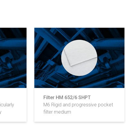
Filter HM 652/6 SHPT
cularly
M6 Rigid and progressive pocket
y
filter medium