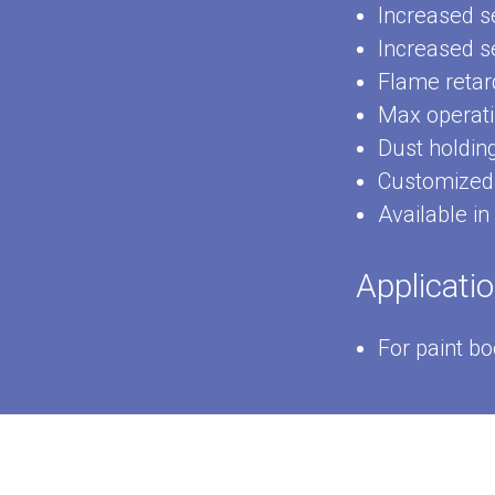
Increased se
Increased se
Flame retar
Max operati
Dust holdin
Customized 
Available in
Applicati
For paint b