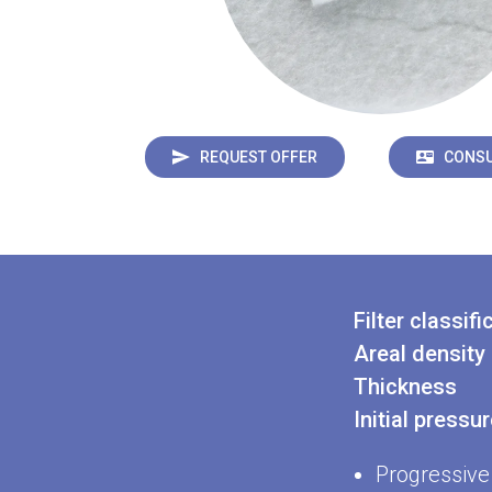
REQUEST OFFER
CONSU
Filter classifi
Areal density
Thickness
Initial pressu
Progressive 