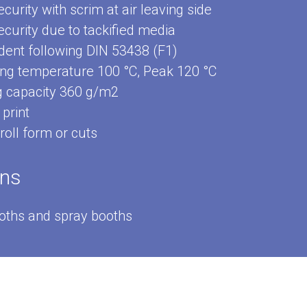
curity with scrim at air leaving side
curity due to tackified media
dent following DIN 53438 (F1)
ng temperature 100 °C, Peak 120 °C
g capacity 360 g/m2
print
 roll form or cuts
ons
ooths and spray booths