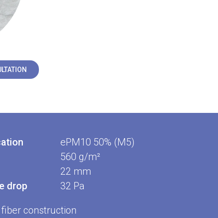
LTATION
cation
ePM10 50% (M5)
560 g/m²
22 mm
re drop
32 Pa
fiber construction