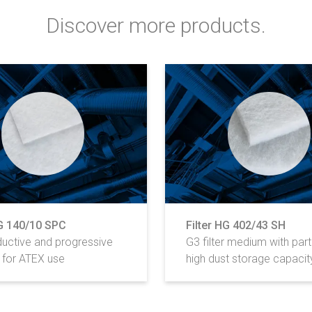
Discover more products.
HG 140/10 SPC
Filter HG 402/43 SH
uctive and progressive
G3 filter medium with parti
for ATEX use
high dust storage capacit