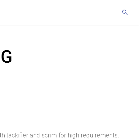
PG
ith tackifier and scrim for high requirements.