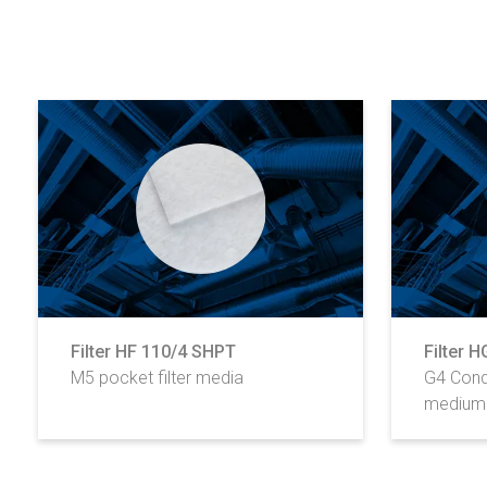
Filter HF 110/4 SHPT
Filter 
M5 pocket filter media
G4 Cond
medium 