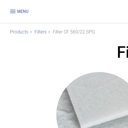
MENU
Products
Filters
Filter CF 560/22 SPG
F